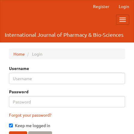
Main
Register
Login
Navigation
Main
Toggl
Content
navig
Sidebar
International Journal of Pharmacy & Bio-Sciences
Home
Login
Username
Password
Forgot your password?
Keep me logged in