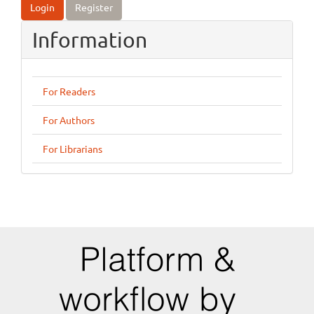
Login
Register
Information
For Readers
For Authors
For Librarians