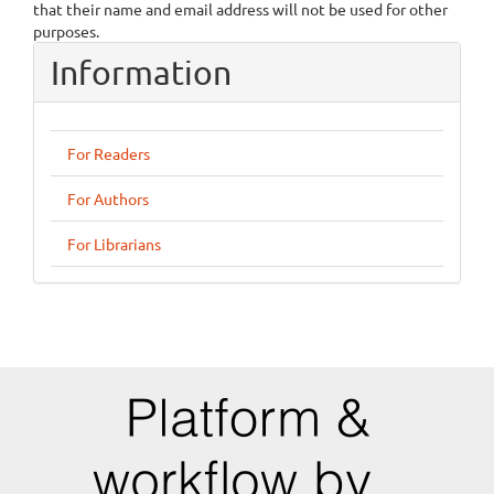
that their name and email address will not be used for other
purposes.
Information
For Readers
For Authors
For Librarians