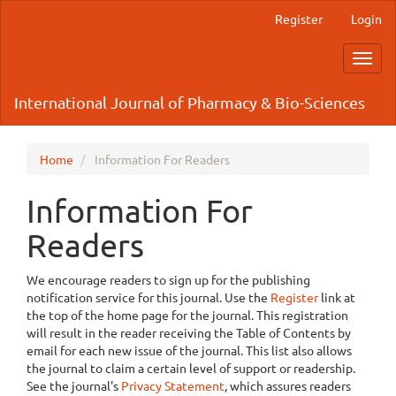
Main
Register
Login
Navigation
Main
Toggl
Content
navig
Sidebar
International Journal of Pharmacy & Bio-Sciences
Home
Information For Readers
Information For
Readers
We encourage readers to sign up for the publishing
notification service for this journal. Use the
Register
link at
the top of the home page for the journal. This registration
will result in the reader receiving the Table of Contents by
email for each new issue of the journal. This list also allows
the journal to claim a certain level of support or readership.
See the journal's
Privacy Statement
, which assures readers