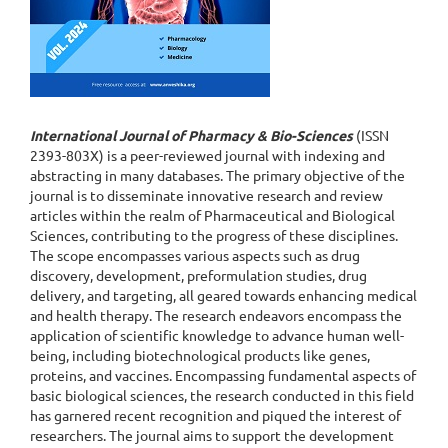
International Journal of Pharmacy & Bio-Sciences
(ISSN
2393-803X) is a peer-reviewed journal with indexing and
abstracting in many databases. The primary objective of the
journal is to disseminate innovative research and review
articles within the realm of Pharmaceutical and Biological
Sciences, contributing to the progress of these disciplines.
The scope encompasses various aspects such as drug
discovery, development, preformulation studies, drug
delivery, and targeting, all geared towards enhancing medical
and health therapy. The research endeavors encompass the
application of scientific knowledge to advance human well-
being, including biotechnological products like genes,
proteins, and vaccines. Encompassing fundamental aspects of
basic biological sciences, the research conducted in this field
has garnered recent recognition and piqued the interest of
researchers. The journal aims to support the development