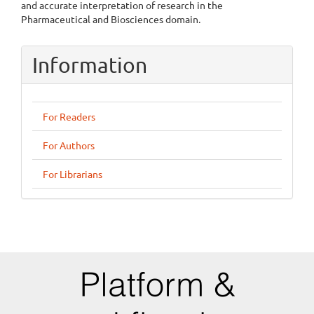
and accurate interpretation of research in the
Pharmaceutical and Biosciences domain.
Information
For Readers
For Authors
For Librarians