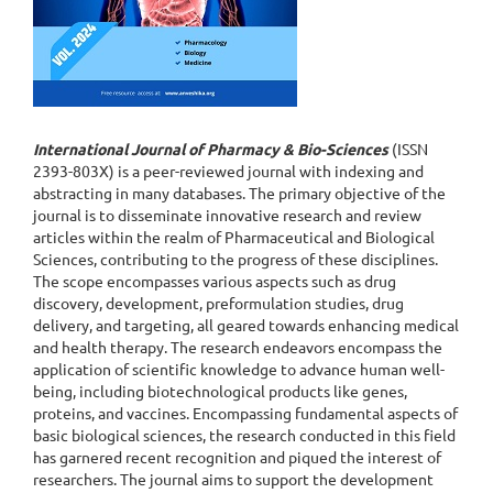
International Journal of Pharmacy & Bio-Sciences
(ISSN
2393-803X) is a peer-reviewed journal with indexing and
abstracting in many databases. The primary objective of the
journal is to disseminate innovative research and review
articles within the realm of Pharmaceutical and Biological
Sciences, contributing to the progress of these disciplines.
The scope encompasses various aspects such as drug
discovery, development, preformulation studies, drug
delivery, and targeting, all geared towards enhancing medical
and health therapy. The research endeavors encompass the
application of scientific knowledge to advance human well-
being, including biotechnological products like genes,
proteins, and vaccines. Encompassing fundamental aspects of
basic biological sciences, the research conducted in this field
has garnered recent recognition and piqued the interest of
researchers. The journal aims to support the development