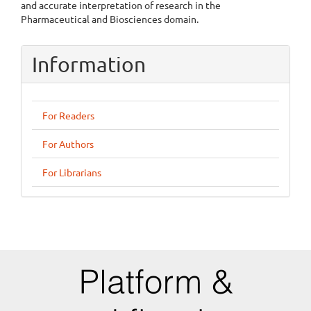
and accurate interpretation of research in the
Pharmaceutical and Biosciences domain.
Information
For Readers
For Authors
For Librarians